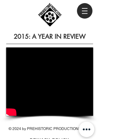
2015: A YEAR IN REVIEW
© 2024 by PREHISTORIC PRODUCTIONS INC.