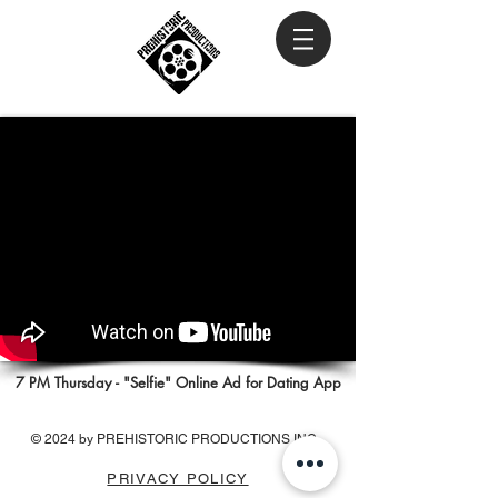
7 PM Thursday - "Selfie" Online Ad for Dating App
© 2024 by PREHISTORIC PRODUCTIONS INC.
PRIVACY POLICY