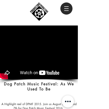
Dog Patch Music Festival: As We
Used To Be
A Highlight reel of DPMF 2015. Join us August 5th 6th and
7th for Dog Patch Music Festival 2016.