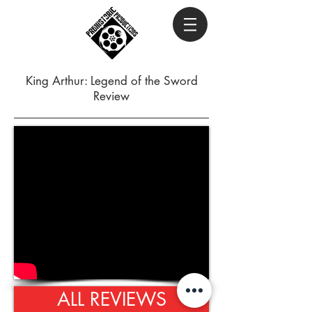
King Arthur: Legend of the Sword
Review
ALL REVIEWS