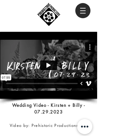
Wedding Video - Kirsten + Billy -
07.29.2023
Video by: Prehistoric Productions Inc.