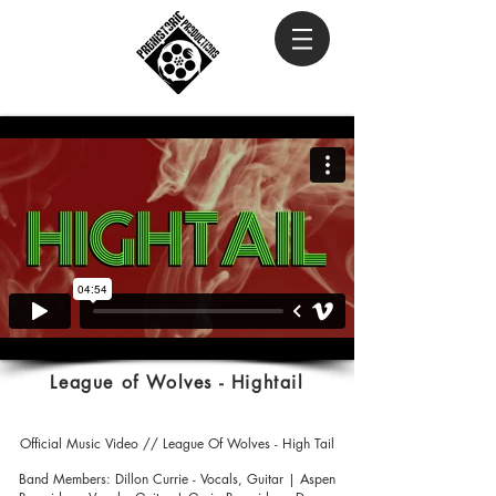
League of Wolves - Hightail
Official Music Video // League Of Wolves - High Tail
Band Members: Dillon Currie - Vocals, Guitar | Aspen