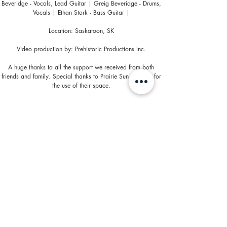
Beveridge - Vocals, Lead Guitar | Greig Beveridge - Drums,
Vocals | Ethan Stork - Bass Guitar |
Location: Saskatoon, SK
Video production by: Prehistoric Productions Inc.
A huge thanks to all the support we received from both
friends and family. Special thanks to Prairie Sun Brewery for
the use of their space.
https://www.facebook.com/leagueofwolves
https://www.facebook.com/PrehistoricF...
http://www.prehistoricproductions.com/
http://www.prairiesun.ca/
© 2024 by PREHISTORIC PRODUCTIONS INC.