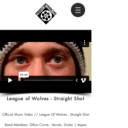
League of Wolves - Straight Shot
Official Music Video // League Of Wolves - Straight Shot
Band Members: Dillon Currie - Vocals, Guitar | Aspen