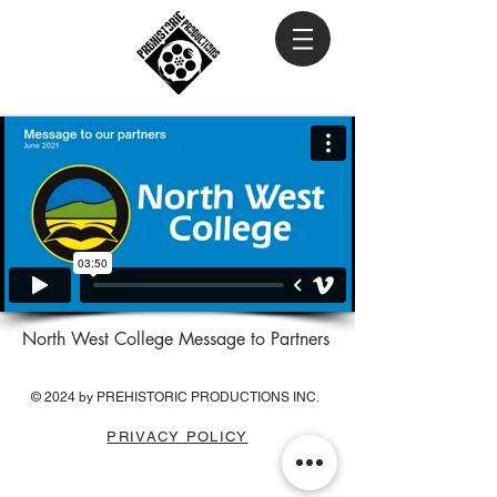
North West College Message to Partners
© 2024 by PREHISTORIC PRODUCTIONS INC.
PRIVACY POLICY