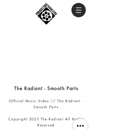
The Radiant - Smooth Parts
Official Music Video // The Radiant -
Smooth Parts
Copyright 2023 The Radiant
All Rights
Reserved